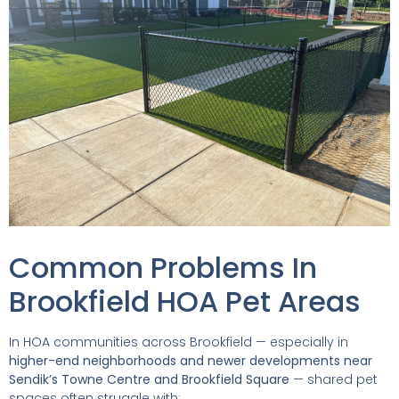
Common Problems In
Brookfield HOA Pet Areas
In HOA communities across Brookfield — especially in
higher-end neighborhoods and newer developments near
Sendik’s Towne Centre and Brookfield Square
— shared pet
spaces often struggle with: