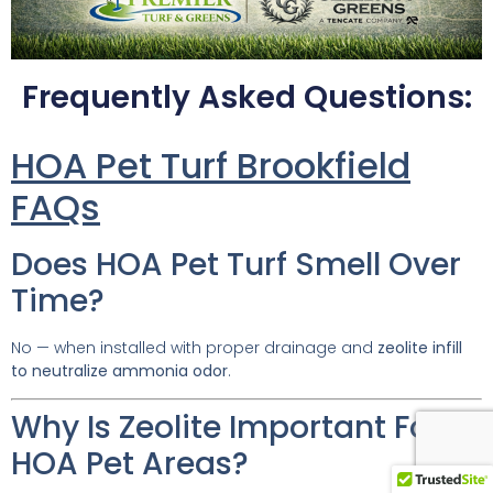
Frequently Asked Questions:
HOA Pet Turf Brookfield
FAQs
Does HOA Pet Turf Smell Over
Time?
No — when installed with proper drainage and
zeolite infill
to neutralize ammonia odor
.
Why Is Zeolite Important For
HOA Pet Areas?