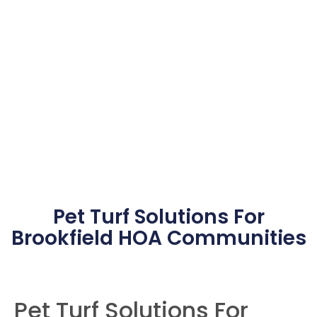
HOA Pet Turf
Installation In
Brookfield
Pet Turf Solutions For
Brookfield HOA Communities
Pet Turf Solutions For