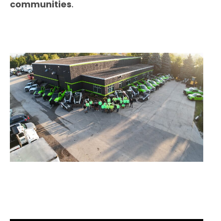
communities
.