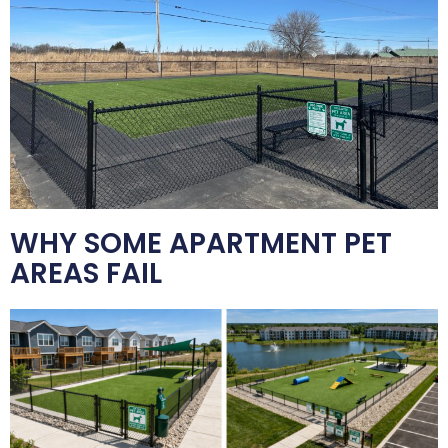
WHY SOME APARTMENT PET
AREAS FAIL