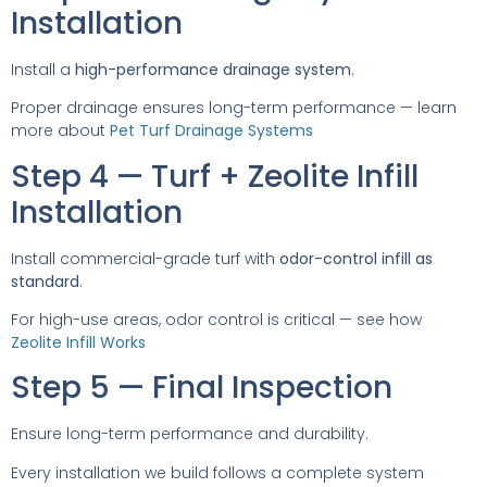
Installation
Install a
high-performance drainage system
.
Proper drainage ensures long-term performance — learn
more about
Pet Turf Drainage Systems
Step 4 — Turf + Zeolite Infill
Installation
Install commercial-grade turf with
odor-control infill as
standard
.
For high-use areas, odor control is critical — see how
Zeolite Infill Works
Step 5 — Final Inspection
Ensure long-term performance and durability.
Every installation we build follows a complete system