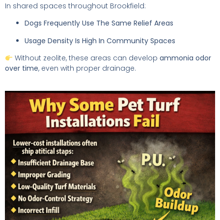
In shared spaces throughout Brookfield:
Dogs Frequently Use The Same Relief Areas
Usage Density Is High In Community Spaces
Without zeolite, these areas can develop
ammonia odor
over time
, even with proper drainage.