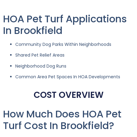
HOA Pet Turf Applications
In Brookfield
Community Dog Parks Within Neighborhoods
Shared Pet Relief Areas
Neighborhood Dog Runs
Common Area Pet Spaces In HOA Developments
COST OVERVIEW
How Much Does HOA Pet
Turf Cost In Brookfield?