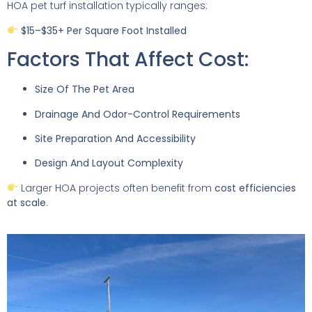
HOA pet turf installation typically ranges:
$15–$35+ Per Square Foot Installed
Factors That Affect Cost:
Size Of The Pet Area
Drainage And Odor-Control Requirements
Site Preparation And Accessibility
Design And Layout Complexity
Larger HOA projects often benefit from
cost efficiencies
at scale
.