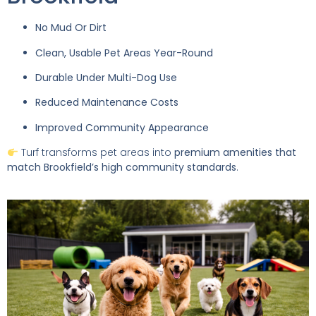
No Mud Or Dirt
Clean, Usable Pet Areas Year-Round
Durable Under Multi-Dog Use
Reduced Maintenance Costs
Improved Community Appearance
Turf transforms pet areas into
premium amenities that
match Brookfield’s high community standards
.