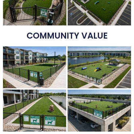
COMMUNITY VALUE