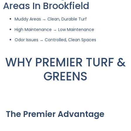
Areas In Brookfield
Muddy Areas → Clean, Durable Turf
High Maintenance → Low Maintenance
Odor Issues → Controlled, Clean Spaces
WHY PREMIER TURF &
GREENS
The Premier Advantage