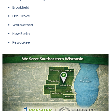
Brookfield
Elm Grove
Wauwatosa
New Berlin
Pewaukee