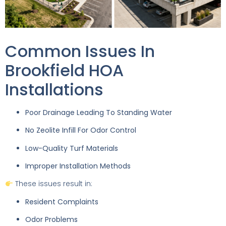
Common Issues In
Brookfield HOA
Installations
Poor Drainage Leading To Standing Water
No Zeolite Infill For Odor Control
Low-Quality Turf Materials
Improper Installation Methods
These issues result in:
Resident Complaints
Odor Problems