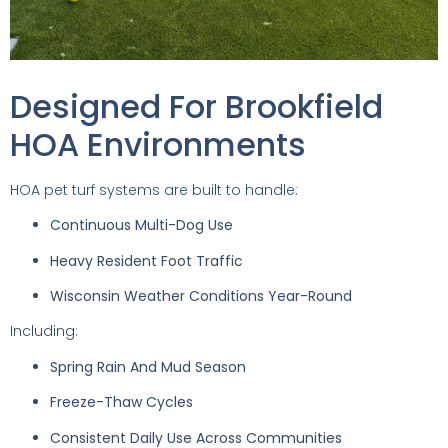
Designed For Brookfield
HOA Environments
HOA pet turf systems are built to handle:
Continuous Multi-Dog Use
Heavy Resident Foot Traffic
Wisconsin Weather Conditions Year-Round
Including:
Spring Rain And Mud Season
Freeze-Thaw Cycles
Consistent Daily Use Across Communities