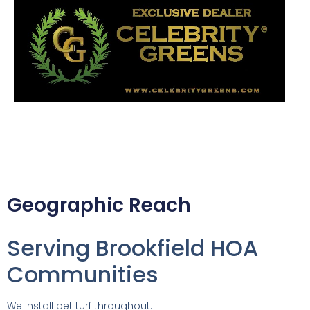
Geographic Reach
Serving Brookfield HOA
Communities
We install pet turf throughout: