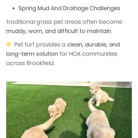
Spring Mud And Drainage Challenges
traditional grass pet areas often become
muddy, worn, and difficult to maintain
.
Pet turf provides a
clean, durable, and
long-term solution
for HOA communities
across Brookfield.