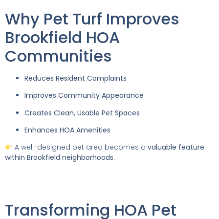
Why Pet Turf Improves
Brookfield HOA
Communities
Reduces Resident Complaints
Improves Community Appearance
Creates Clean, Usable Pet Spaces
Enhances HOA Amenities
A well-designed pet area becomes a
valuable feature
within Brookfield neighborhoods
.
Transforming HOA Pet