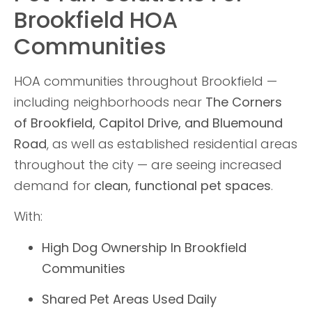
Brookfield HOA
Communities
HOA communities throughout Brookfield —
including neighborhoods near
The Corners
of Brookfield, Capitol Drive, and Bluemound
Road
, as well as established residential areas
throughout the city — are seeing increased
demand for
clean, functional pet spaces
.
With:
High Dog Ownership In Brookfield
Communities
Shared Pet Areas Used Daily