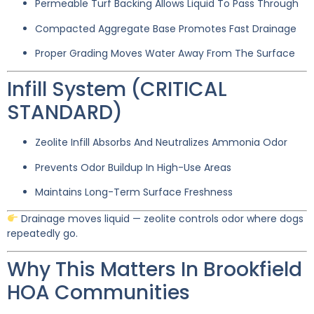
Permeable Turf Backing Allows Liquid To Pass Through
Compacted Aggregate Base Promotes Fast Drainage
Proper Grading Moves Water Away From The Surface
Infill System (CRITICAL
STANDARD)
Zeolite Infill Absorbs And Neutralizes Ammonia Odor
Prevents Odor Buildup In High-Use Areas
Maintains Long-Term Surface Freshness
Drainage moves liquid — zeolite controls odor where dogs
repeatedly go.
Why This Matters In Brookfield
HOA Communities