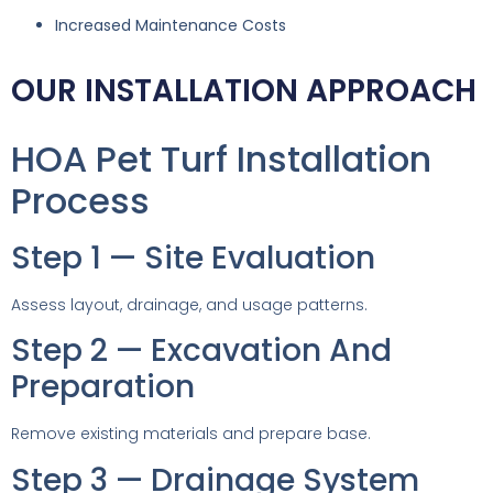
Increased Maintenance Costs
OUR INSTALLATION APPROACH
HOA Pet Turf Installation
Process
Step 1 — Site Evaluation
Assess layout, drainage, and usage patterns.
Step 2 — Excavation And
Preparation
Remove existing materials and prepare base.
Step 3 — Drainage System