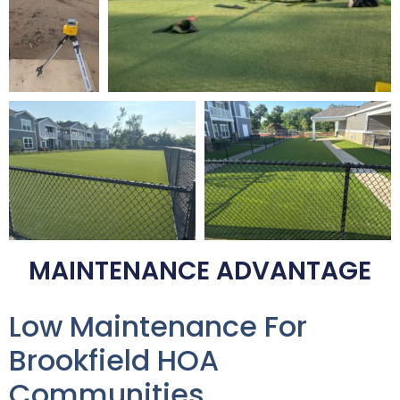
MAINTENANCE ADVANTAGE
Low Maintenance For
Brookfield HOA
Communities