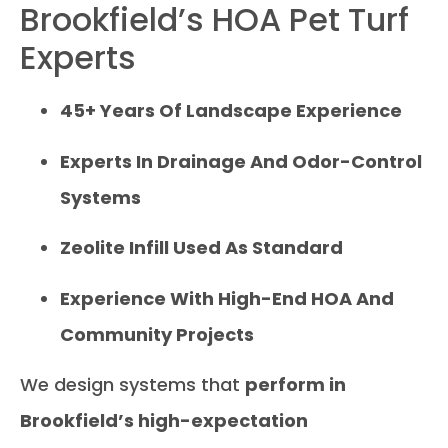
Brookfield’s HOA Pet Turf
Experts
45+ Years Of Landscape Experience
Experts In Drainage And Odor-Control
Systems
Zeolite Infill Used As Standard
Experience With High-End HOA And
Community Projects
We design systems that
perform in
Brookfield’s high-expectation