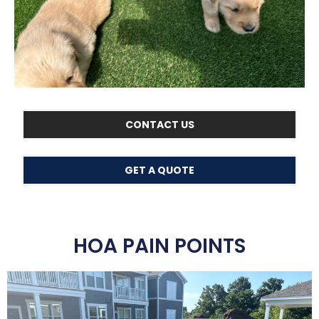
CONTACT US
GET A QUOTE
HOA PAIN POINTS