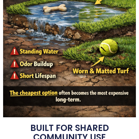
BUILT FOR SHARED
COMMUNITY USE