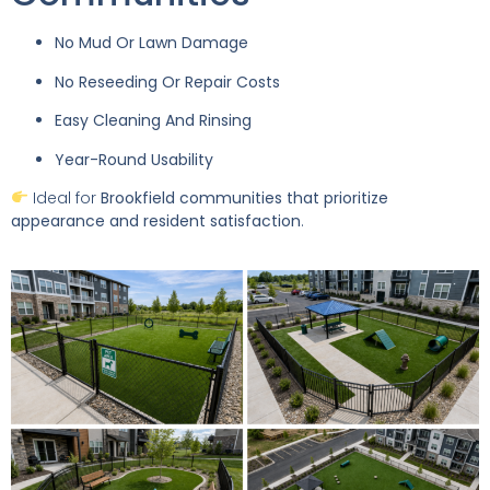
No Mud Or Lawn Damage
No Reseeding Or Repair Costs
Easy Cleaning And Rinsing
Year-Round Usability
Ideal for
Brookfield communities that prioritize
appearance and resident satisfaction
.