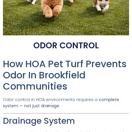
ODOR CONTROL
How HOA Pet Turf Prevents
Odor In Brookfield
Communities
Odor control in HOA environments requires a
complete
system — not just drainage
.
Drainage System