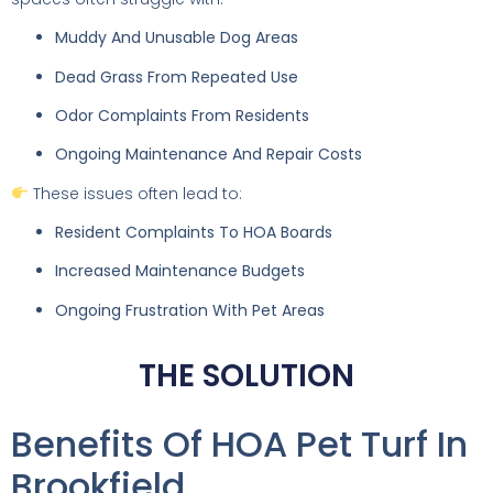
Muddy And Unusable Dog Areas
Dead Grass From Repeated Use
Odor Complaints From Residents
Ongoing Maintenance And Repair Costs
These issues often lead to:
Resident Complaints To HOA Boards
Increased Maintenance Budgets
Ongoing Frustration With Pet Areas
THE SOLUTION
Benefits Of HOA Pet Turf In
Brookfield