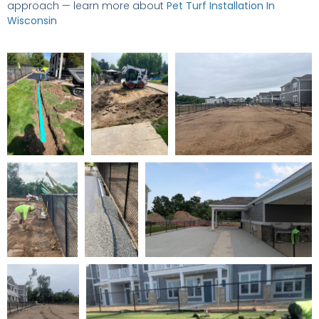
approach — learn more about
Pet Turf Installation In
Wisconsin